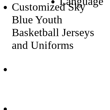
Language
Customized Sky
Blue Youth
Basketball Jerseys
and Uniforms