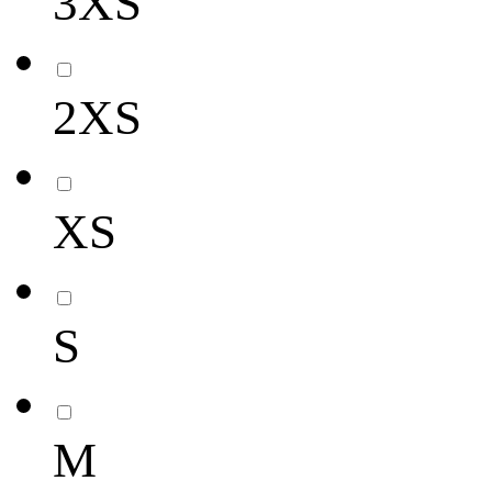
3XS
2XS
XS
S
M