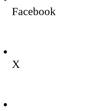
Facebook
X