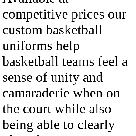
competitive prices our
custom basketball
uniforms help
basketball teams feel a
sense of unity and
camaraderie when on
the court while also
being able to clearly