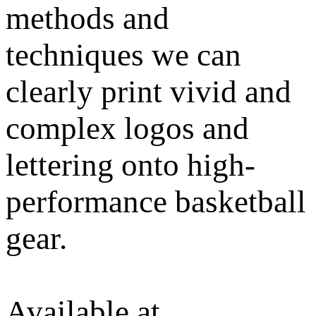
methods and
techniques we can
clearly print vivid and
complex logos and
lettering onto high-
performance basketball
gear.
Available at