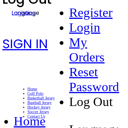
Register
Language
Logistics
Login
SIGN IN
My
Orders
Reset
Password
Home
Golf Polo
Log Out
Basketball Jersey
Baseball Jersey
Hockey Jersey
Soccer Jersey
Home
Contact Us