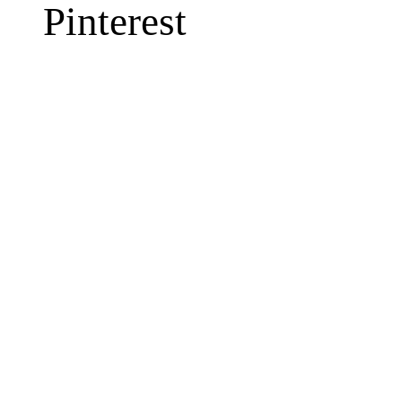
Pinterest