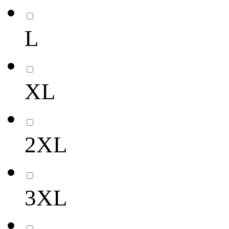
L
XL
2XL
3XL