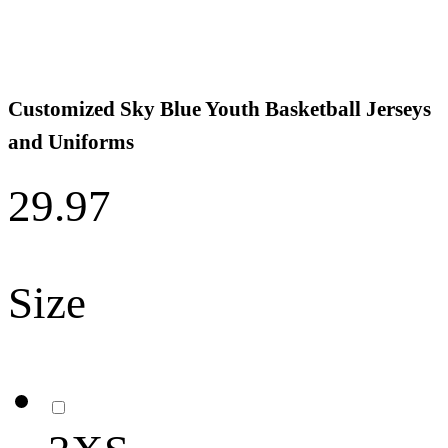
Customized Sky Blue Youth Basketball Jerseys
and Uniforms
29.97
Size