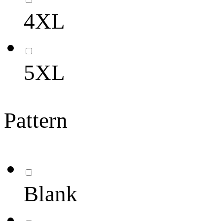
4XL
5XL
Pattern
Blank