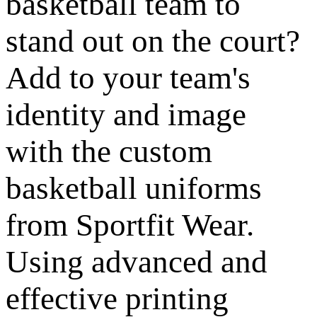
basketball team to
stand out on the court?
Add to your team's
identity and image
with the custom
basketball uniforms
from Sportfit Wear.
Using advanced and
effective printing