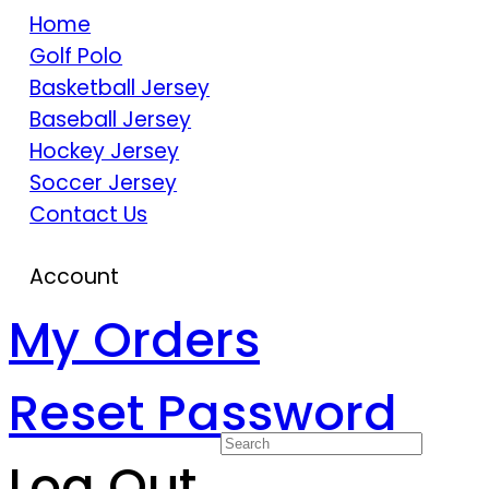
Home
Golf Polo
Basketball Jersey
Baseball Jersey
Hockey Jersey
Soccer Jersey
Contact Us
Account
My Orders
Reset Password
Log Out