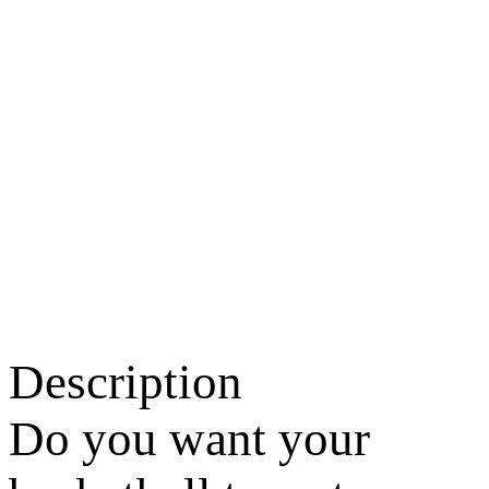
Description
Do you want your