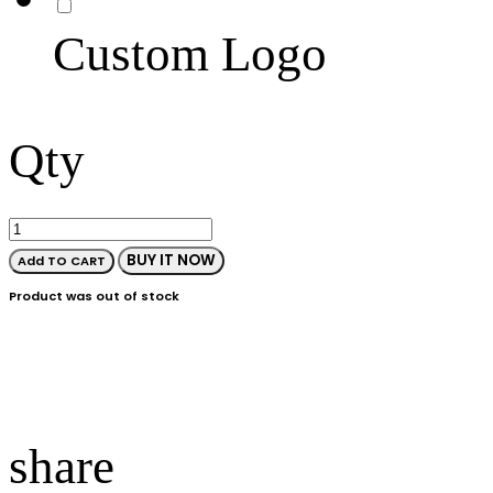
Custom Logo
Qty
BUY IT NOW
Add TO CART
Product was out of stock
share