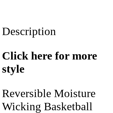
Description
Click here for more
style
Reversible Moisture
Wicking Basketball