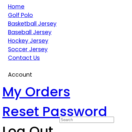
Home
Golf Polo
Basketball Jersey
Baseball Jersey
Hockey Jersey
Soccer Jersey
Contact Us
Account
My Orders
Reset Password
Log Out