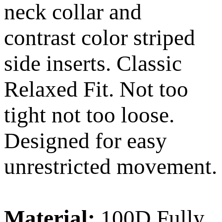
neck collar and
contrast color striped
side inserts. Classic
Relaxed Fit. Not too
tight not too loose.
Designed for easy
unrestricted movement.
Material:
100D Fully