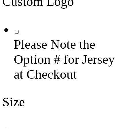
Custom Logo
Please Note the
Option # for Jersey
at Checkout
Size