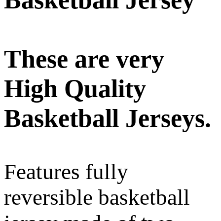
These are very
High Quality
Basketball Jerseys.
Features fully
reversible basketball