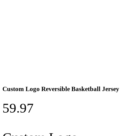
Custom Logo Reversible Basketball Jersey
59.97