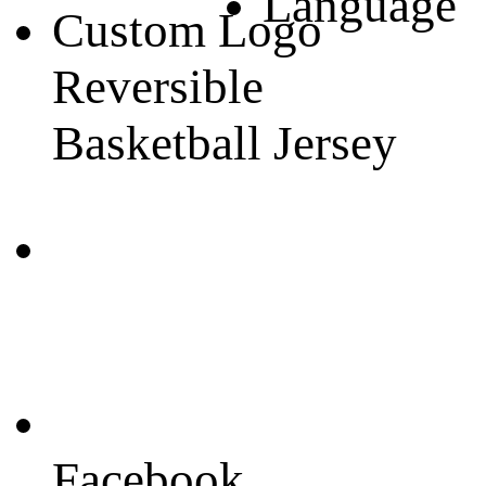
Language
Custom Logo
Reversible
Basketball Jersey
Facebook