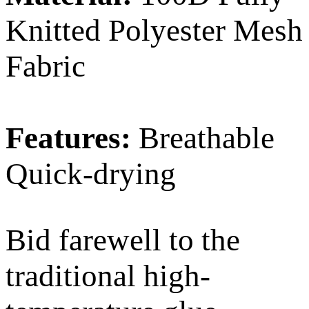
Knitted Polyester Mesh
Fabric
Features:
Breathable
Quick-drying
Bid farewell to the
traditional high-