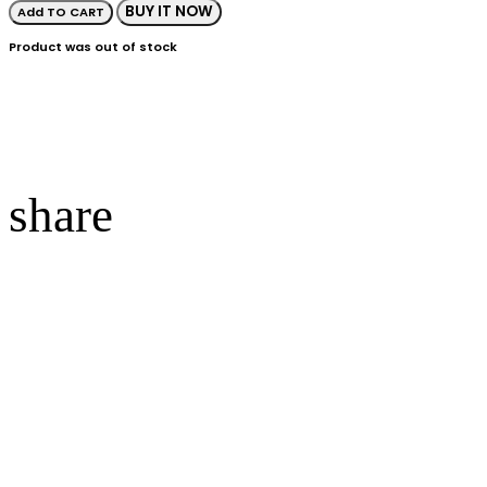
BUY IT NOW
Add TO CART
Product was out of stock
share