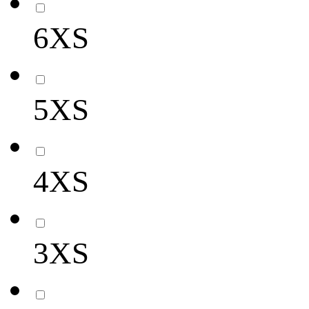
6XS
5XS
4XS
3XS