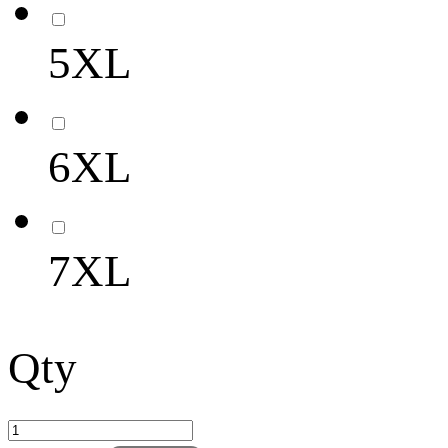
5XL
6XL
7XL
Qty