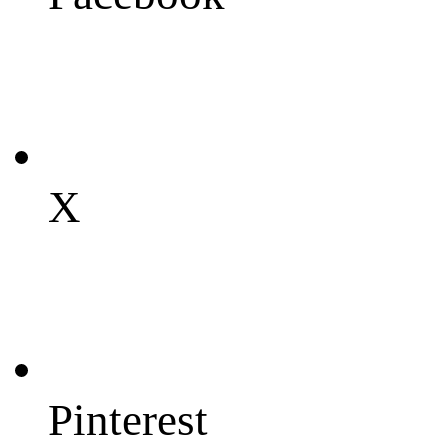
X
Pinterest