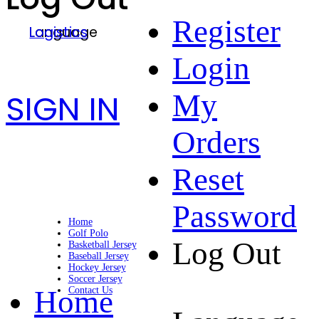
Register
Language
Logistics
Login
SIGN IN
My
Orders
Reset
Password
Home
Golf Polo
Log Out
Basketball Jersey
Baseball Jersey
Hockey Jersey
Soccer Jersey
Home
Contact Us