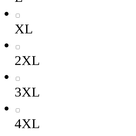
XL
2XL
3XL
4XL