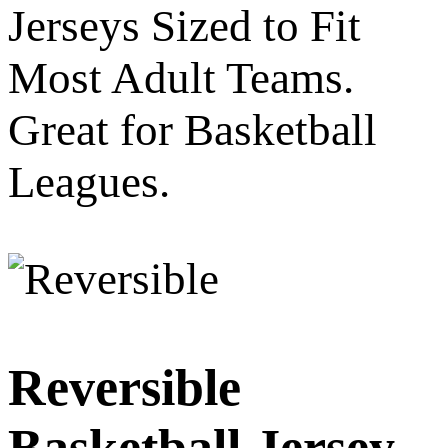
Jerseys Sized to Fit
Most Adult Teams.
Great for Basketball
Leagues.
Reversible
Basketball Jersey