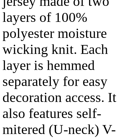
jersey made of two
layers of 100%
polyester moisture
wicking knit. Each
layer is hemmed
separately for easy
decoration access. It
also features self-
mitered (U-neck) V-