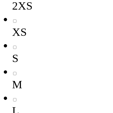
2XS
XS
S
M
L